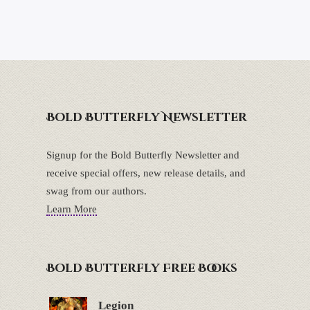
Bold Butterfly Newsletter
Signup for the Bold Butterfly Newsletter and
receive special offers, new release details, and
swag from our authors.
Learn More
Bold Butterfly Free Books
Legion