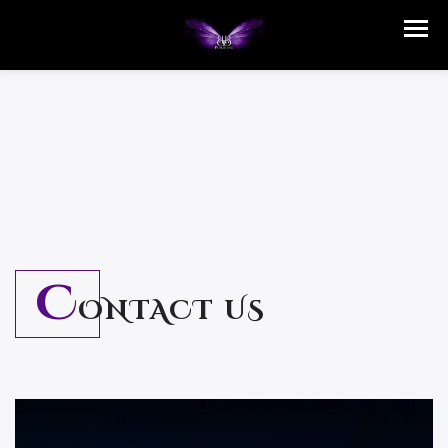
C
ONTACT US