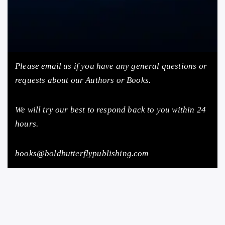
Please email us
if you have any general questions or
requests about our Authors or Books.
We will try our best to respond back to you within 24
hours.
books@boldbutterflypublishing.com