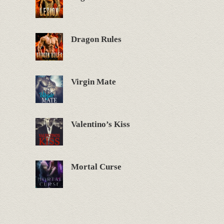
Dragon Rules
Virgin Mate
Valentino’s Kiss
Mortal Curse