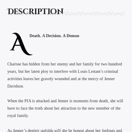
Description
A
Death. A Decision. A Demon
Charisse has hidden from her enemy and her family for two hundred
years, but her latest ploy to interfere with Louis Lestant’s criminal
activities leaves her gravely wounded and at the mercy of Jenner
Davidson.
When the PIA is attacked and Jenner is moments from death, she will
have to face the truth about her attraction to the new member of the
royal family.
As Jenner’s destiny unfolds will she be honest about her feelings and