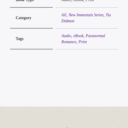
All
,
New Immortals Series
,
Tia
Category
Didmon
Audio
,
eBook
,
Paranormal
Tags
Romance
,
Print