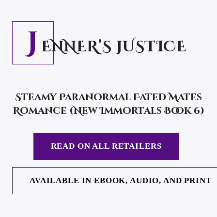
J
ENNER’S JUSTICE
Steamy Paranormal Fated Mates
Romance (New Immortals Book 6)
READ ON ALL RETAILERS
AVAILABLE IN EBOOK, AUDIO, AND PRINT