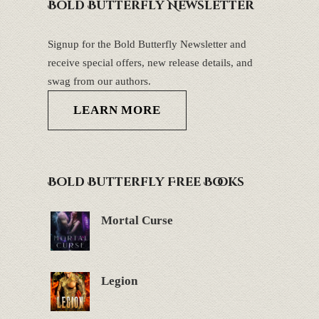
Bold Butterfly Newsletter
Signup for the Bold Butterfly Newsletter and
receive special offers, new release details, and
swag from our authors.
LEARN MORE
Bold Butterfly Free Books
Mortal Curse
Legion