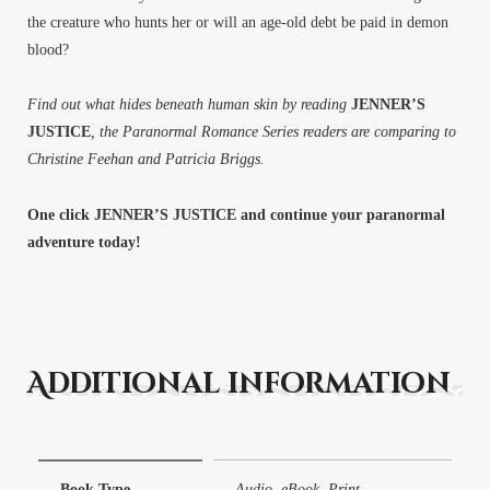
the creature who hunts her or will an age-old debt be paid in demon
blood?
Find out what hides beneath human skin by reading
JENNER’S
JUSTICE
, the Paranormal Romance Series readers are comparing to
Christine Feehan and Patricia Briggs.
One click JENNER’S JUSTICE and continue your paranormal
adventure today!
Additional information
Book Type
Audio, eBook, Print