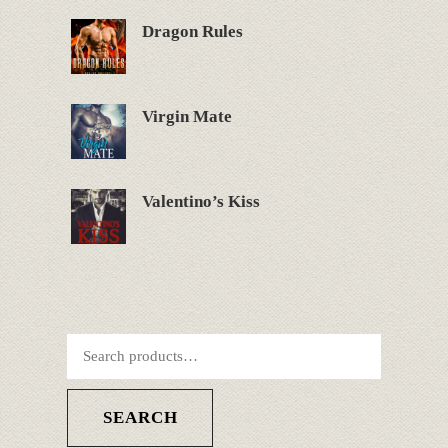
Dragon Rules
Virgin Mate
Valentino’s Kiss
SEARCH