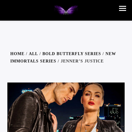
HOME
/
ALL
/
BOLD BUTTERFLY SERIES
/
NEW
IMMORTALS SERIES
/ JENNER’S JUSTICE