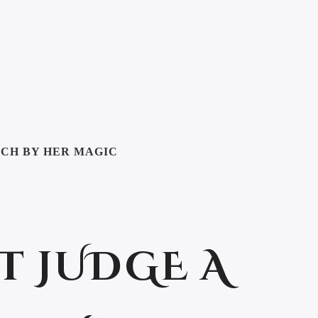
TCH BY HER MAGIC
T JUDGE A