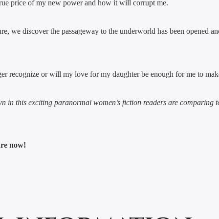
true price of my new power and how it will corrupt me.
ure, we discover the passageway to the underworld has been opened and
er recognize or will my love for my daughter be enough for me to make 
wn in this exciting paranormal women’s fiction readers are comparing 
ure now!