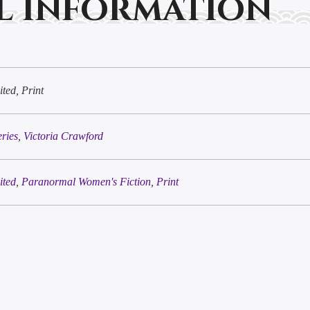
l information
ted, Print
eries
,
Victoria Crawford
ited
,
Paranormal Women's Fiction
,
Print