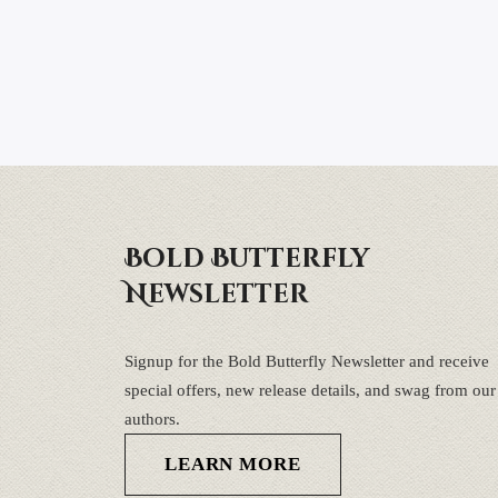
Bold Butterfly
Newsletter
Signup for the Bold Butterfly Newsletter and receive
special offers, new release details, and swag from our
authors.
LEARN MORE