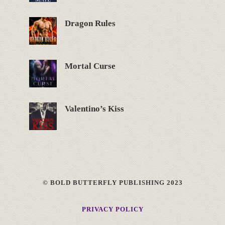
Dragon Rules
Mortal Curse
Valentino’s Kiss
© BOLD BUTTERFLY PUBLISHING 2023
PRIVACY POLICY