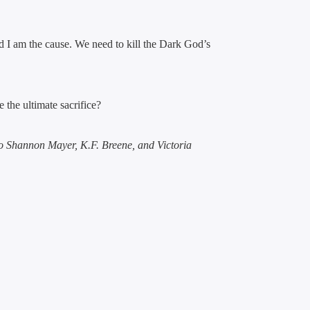
 I am the cause. We need to kill the Dark God’s
the ultimate sacrifice?
to
Shannon Mayer, K.F. Breene, and Victoria