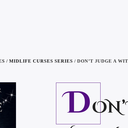
ES
/
MIDLIFE CURSES SERIES
/ DON’T JUDGE A WI
D
ON’