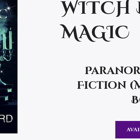
WITCH 
MAGIC
Paranor
Fiction (
B
AVAI