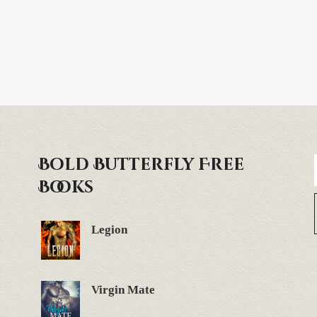
Bold Butterfly Free
Books
Legion
Virgin Mate