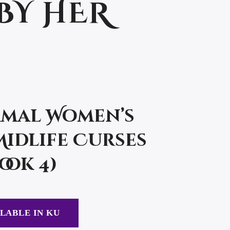
BY HER
mal Women’s
Midlife Curses
ook 4)
LABLE IN KU