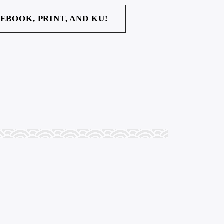
 EBOOK, PRINT, AND KU!