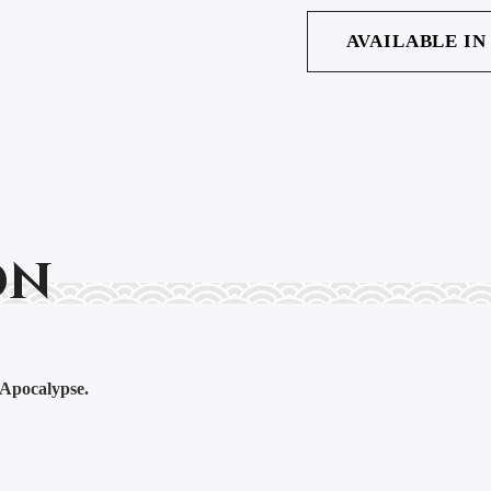
AVAILABLE IN
on
 Apocalypse.