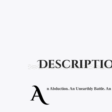
Descripti
A
n Abduction. An Unearthly Battle. An