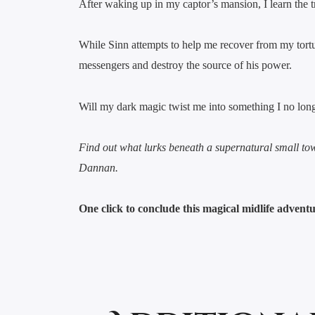
After waking up in my captor’s mansion, I learn the 
While Sinn attempts to help me recover from my tort
messengers and destroy the source of his power.
Will my dark magic twist me into something I no long
Find out what lurks beneath a supernatural small to
Dannan.
One click to conclude this magical midlife advent