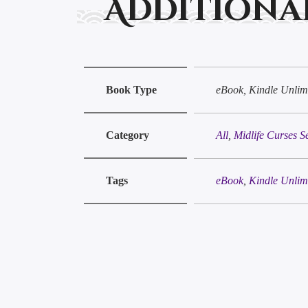
Additiona
Book Type
eBook, Kindle Unlimi
Category
All
,
Midlife Curses S
Tags
eBook
,
Kindle Unlim