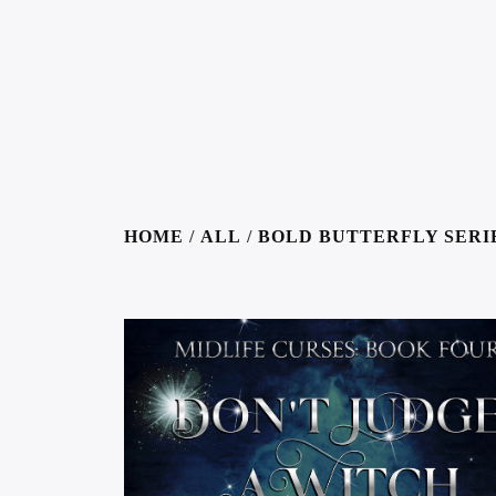
HOME
/
ALL
/
BOLD BUTTERFLY SERI