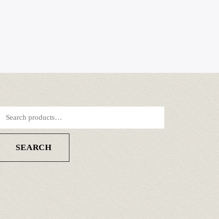
SEARCH