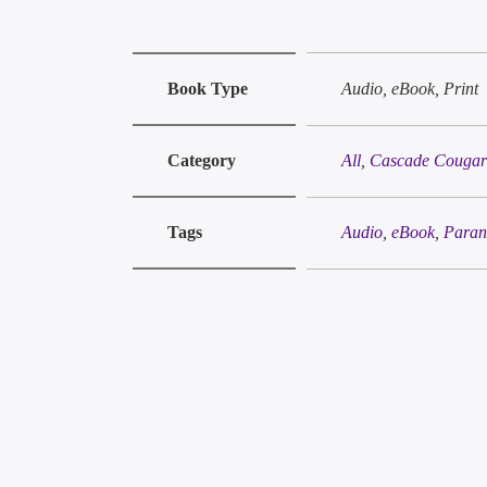
Book Type
Audio, eBook, Print
Category
All
,
Cascade Cougars
Tags
Audio
,
eBook
,
Paran