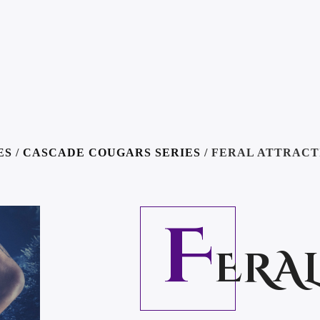
ES
/
CASCADE COUGARS SERIES
/ FERAL ATTRACT
F
ERA