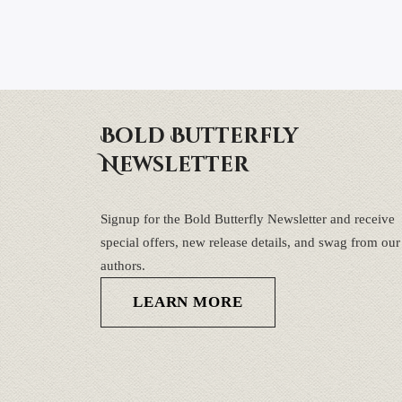
Bold Butterfly
Newsletter
Signup for the Bold Butterfly Newsletter and receive
special offers, new release details, and swag from our
authors.
LEARN MORE