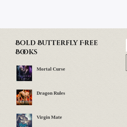
Bold Butterfly Free
Books
Mortal Curse
Dragon Rules
Virgin Mate