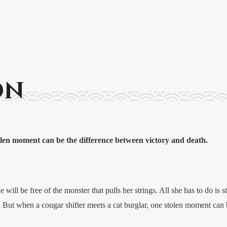
on
len moment can be the difference between victory and death.
will be free of the monster that pulls her strings. All she has to do is st
easy. But when a cougar shifter meets a cat burglar, one stolen moment ca