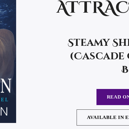
ATTRA
Steamy Sh
(Cascade 
B
READ ON
AVAILABLE IN 