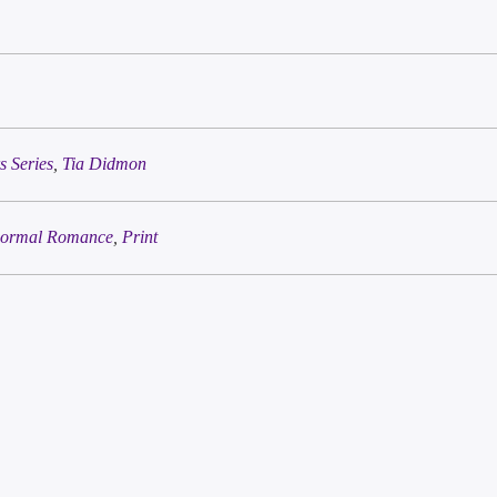
 Series
,
Tia Didmon
ormal Romance
,
Print