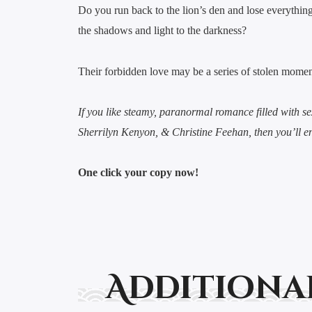
Do you run back to the lion’s den and lose everythi
the shadows and light to the darkness?
Their forbidden love may be a series of stolen moments
If you like steamy, paranormal romance filled with se
Sherrilyn Kenyon, & Christine Feehan, then you’ll e
One click your copy now!
Additiona