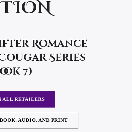
CTION
ifter Romance
Cougar Series
ook 7)
 ALL RETAILERS
EBOOK, AUDIO, AND PRINT