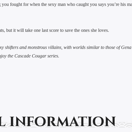
ng you fought for when the sexy man who caught you says you’re his mat
, but it will take one last score to save the ones she loves.
xy shifters and monstrous villains, with worlds similar to those of Gen
njoy the Cascade Cougar series.
l information