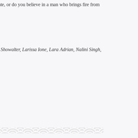
e, or do you believe in a man who brings fire from
a Showalter, Larissa Ione, Lara Adrian, Nalini Singh,