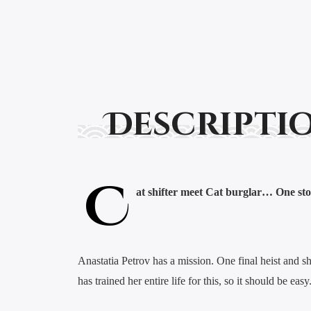
Descripti
C
at shifter meet Cat burglar… One sto
Anastatia Petrov has a mission. One final heist and she 
has trained her entire life for this, so it should be 