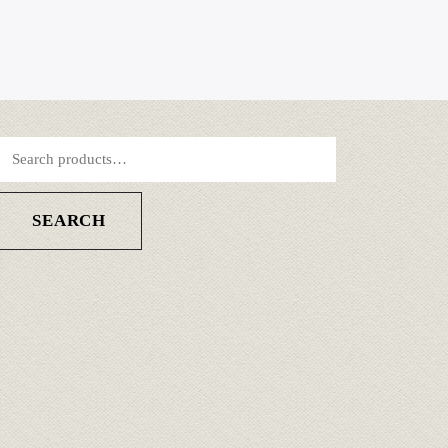
SEARCH