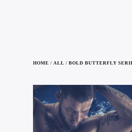
HOME
/
ALL
/
BOLD BUTTERFLY SERI