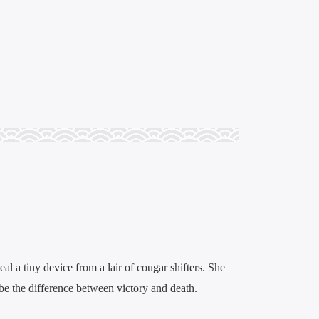
eal a tiny device from a lair of cougar shifters. She
n be the difference between victory and death.