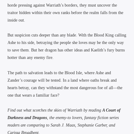
horde pressing against Warriath’s borders, they must uncover the
traitor hidden within their own ranks before the realm falls from the
inside out.
But suspicion cuts deeper than any blade. With the Blood King calling
Ashe to his side, betraying the people she loves may be the only way
to save them. But her dragon has other ideas and Kaelith’s fury burns
hotter than any enemy fire.
The path to salvation leads to the Blood Isle, where Ashe and
Zander’s courage will be tested. In a land where oaths break and
hearts betray, can they withstand the most dangerous foe of all—the
one that wears a familiar face?
Find out what scorches the skies of Warriath by reading
A Court of
Darkness and Dragons
, the enemy-to lovers, fantasy fiction series
readers are comparing to Sarah J. Maas, Stephanie Garber, and
Carissa Broadbent.