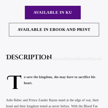
AVAILABLE IN KU
AVAILABLE IN EBOOK AND PRINT
Description
T
o save the kingdom, she may have to sacrifice his
heart.
Ashe Rebec and Prince Zander Rayne stand at the edge of war, their
bond and their kingdom tested as never before. With the Blood Fae