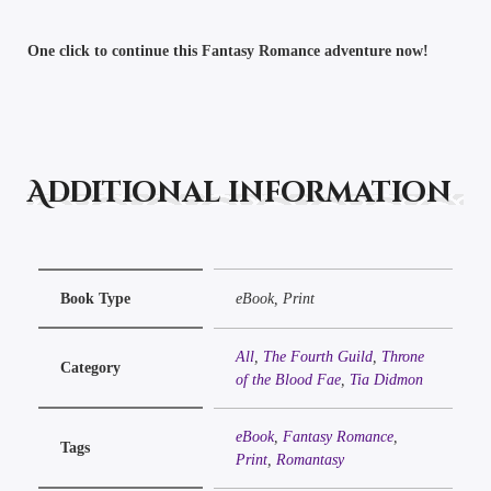
One click to continue this Fantasy Romance adventure now!
Additional information
Book Type
eBook, Print
All
,
The Fourth Guild
,
Throne
Category
of the Blood Fae
,
Tia Didmon
eBook
,
Fantasy Romance
,
Tags
Print
,
Romantasy