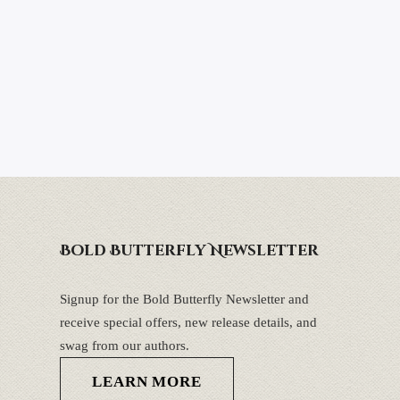
Bold Butterfly Newsletter
Signup for the Bold Butterfly Newsletter and
receive special offers, new release details, and
swag from our authors.
LEARN MORE