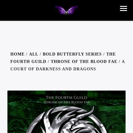
HOME
/
ALL
/
BOLD BUTTERFLY SERIES
/
THE
FOURTH GUILD
/
THRONE OF THE BLOOD FAE
/ A
COURT OF DARKNESS AND DRAGONS