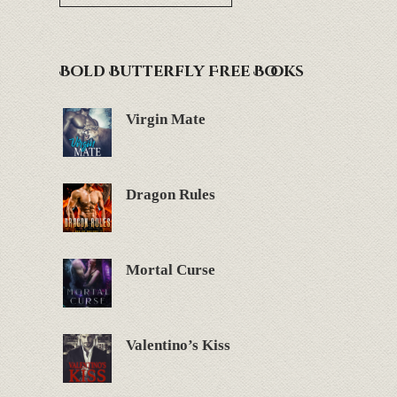
Bold Butterfly Free Books
Virgin Mate
Dragon Rules
Mortal Curse
Valentino’s Kiss