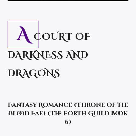
A
COURT OF
DARKNESS AND
DRAGONS
Fantasy Romance
(Throne of the
Blood Fae) (The Forth Guild Book
6)