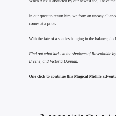
When Alex is abducted by our newest foe, I have the e
In our quest to return him, we form an uneasy alliance
comes at a price.
With the fate of a species hanging in the balance, do
Find out what lurks in the shadows of Ravenholde b
Breene, and Victoria Dannan.
One click to continue this Magical Midlife adven