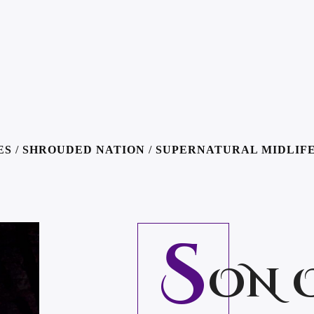
ES
/
SHROUDED NATION
/
SUPERNATURAL MIDLIFE
S
ON 