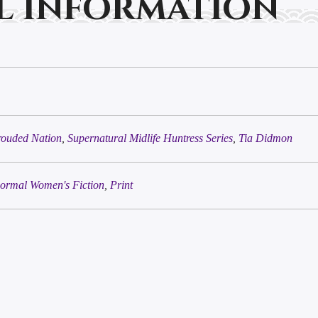
l information
rouded Nation
,
Supernatural Midlife Huntress Series
,
Tia Didmon
ormal Women's Fiction
,
Print