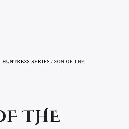
 HUNTRESS SERIES
/ SON OF THE
OF THE