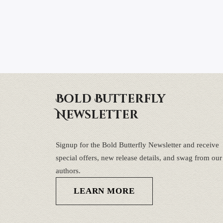
Bold Butterfly
Newsletter
Signup for the Bold Butterfly Newsletter and receive
special offers, new release details, and swag from our
authors.
LEARN MORE