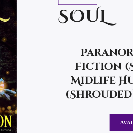
SOUL
Paranor
Fiction 
Midlife Hu
(Shrouded 
AVAI