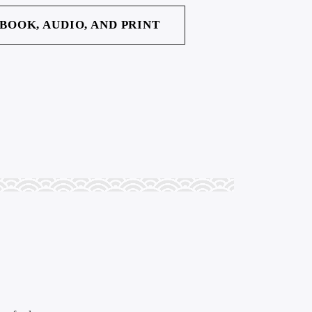
EBOOK, AUDIO, AND PRINT