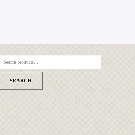
SEARCH