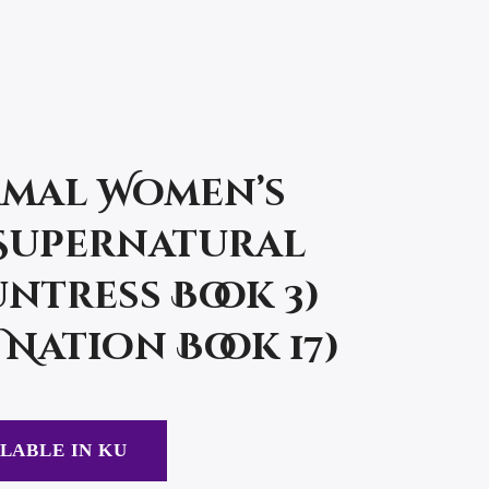
mal Women’s
(Supernatural
ntress Book 3)
Nation Book 17)
LABLE IN KU