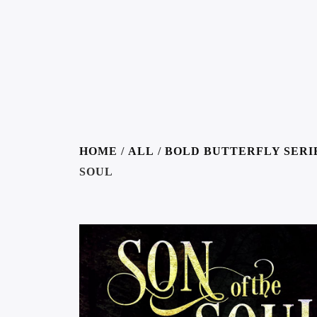
HOME
/
ALL
/
BOLD BUTTERFLY SERI
SOUL