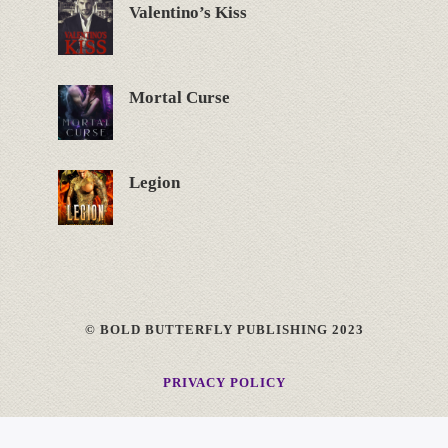
Valentino’s Kiss
Mortal Curse
Legion
© BOLD BUTTERFLY PUBLISHING 2023
PRIVACY POLICY