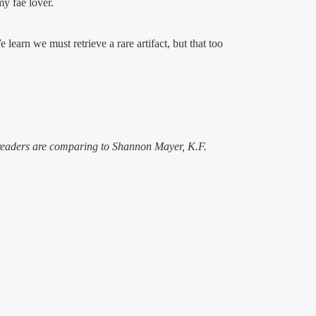
my fae lover.
learn we must retrieve a rare artifact, but that too
 readers are comparing to Shannon Mayer, K.F.