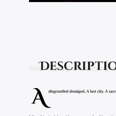
Descripti
A
disgruntled demigod. A lost city. A sacr