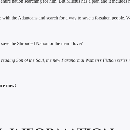
ntire nation searching for him. But Miletus has a plan and it includes 
 with the Atlanteans and search for a way to save a forsaken people. We 
 I save the Shrouded Nation or the man I love?
y reading Son of the Soul, the new Paranormal Women’s Fiction series
ture now!