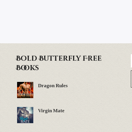
Bold Butterfly Free
Books
Dragon Rules
Virgin Mate