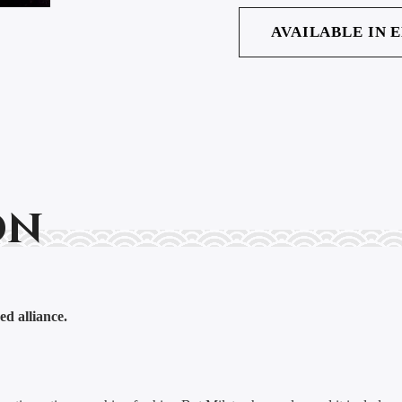
AVAILABLE IN 
on
ed alliance.