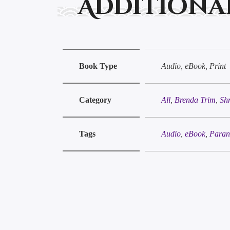
Additiona
Book Type
Audio, eBook, Print
Category
All
,
Brenda Trim
,
Sh
Tags
Audio
,
eBook
,
Paran